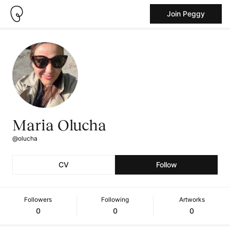
Join Peggy
Maria Olucha
@olucha
CV
Follow
Followers
Following
Artworks
0
0
0