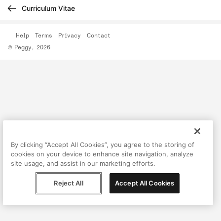
Curriculum Vitae
Help
Terms
Privacy
Contact
© Peggy, 2026
By clicking “Accept All Cookies”, you agree to the storing of
cookies on your device to enhance site navigation, analyze
site usage, and assist in our marketing efforts.
Reject All
Accept All Cookies