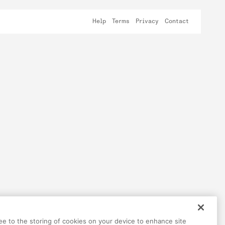
Help
Terms
Privacy
Contact
ree to the storing of cookies on your device to enhance site