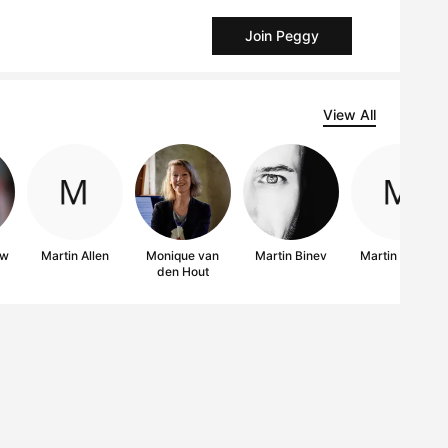
Join Peggy
View All
ow
Martin Allen
Monique van
Martin Binev
Martin Singer
den Hout