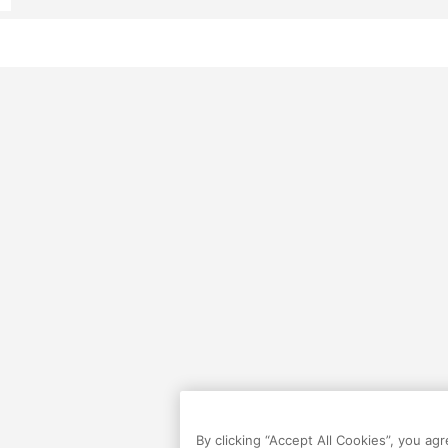
By clicking “Accept All Cookies”, you ag