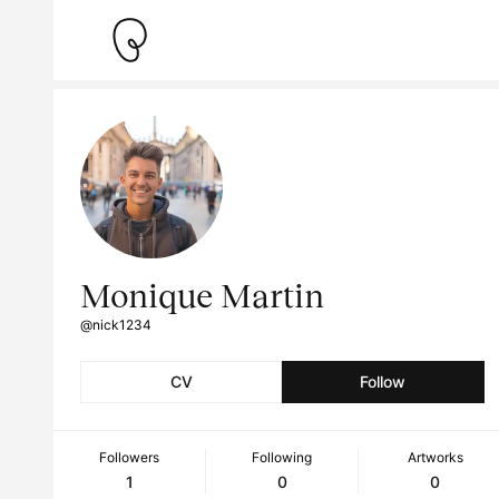
Monique Martin
@nick1234
CV
Follow
Followers
Following
Artworks
1
0
0