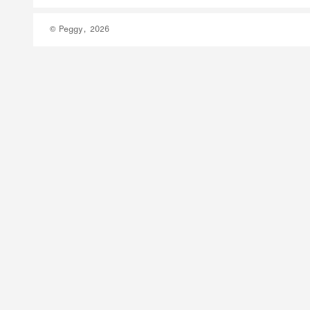
© Peggy, 2026