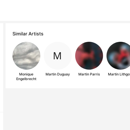
Similar Artists
Monique
Martin Duguay
Martin Parris
Martin Lithg
Engelbrecht