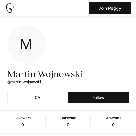
Join Peggy
Martin Wojnowski
@martin_wojnowski
CV
Follow
Followers
Following
Artworks
0
0
0