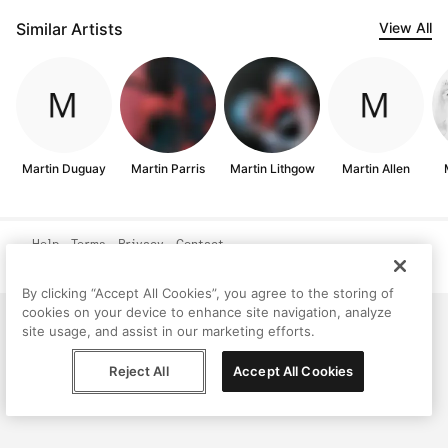
Similar Artists
View All
Martin Duguay
Martin Parris
Martin Lithgow
Martin Allen
Help
Terms
Privacy
Contact
© Peggy, 2026
By clicking “Accept All Cookies”, you agree to the storing of
cookies on your device to enhance site navigation, analyze
site usage, and assist in our marketing efforts.
Reject All
Accept All Cookies