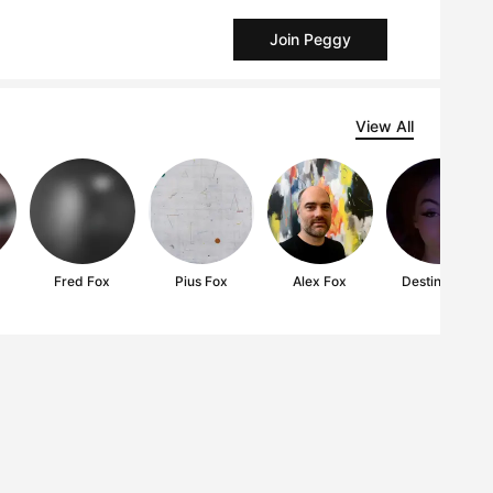
Join Peggy
View All
Fred Fox
Pius Fox
Alex Fox
Destiny Fox