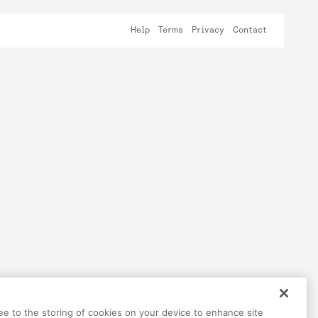
Help
Terms
Privacy
Contact
ree to the storing of cookies on your device to enhance site