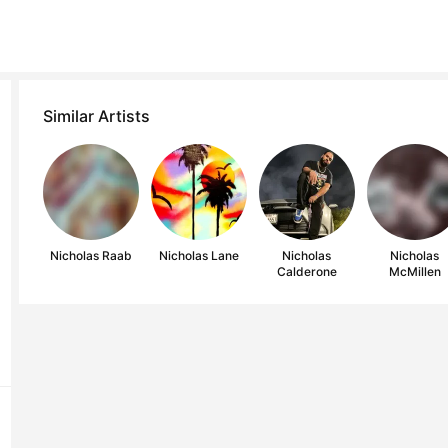
Similar Artists
Nicholas Raab
Nicholas Lane
Nicholas
Nicholas
Calderone
McMillen