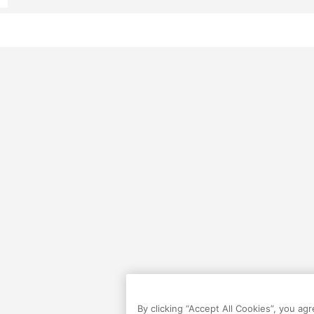
By clicking “Accept All Cookies”, you ag