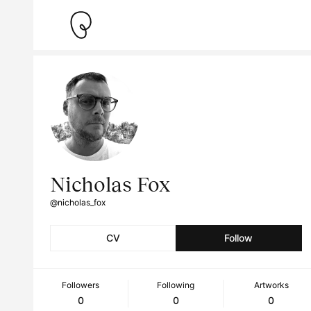
Nicholas Fox
@nicholas_fox
CV
Follow
Followers
Following
Artworks
0
0
0