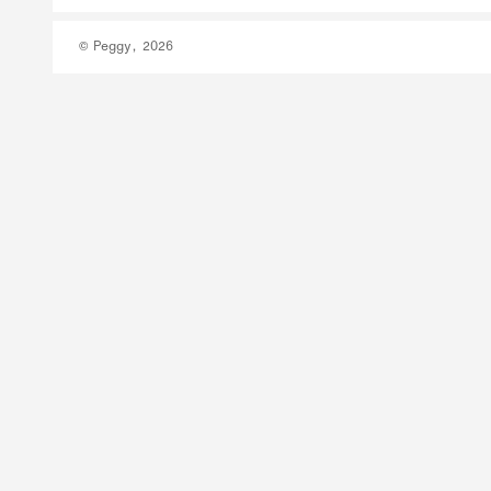
© Peggy, 2026