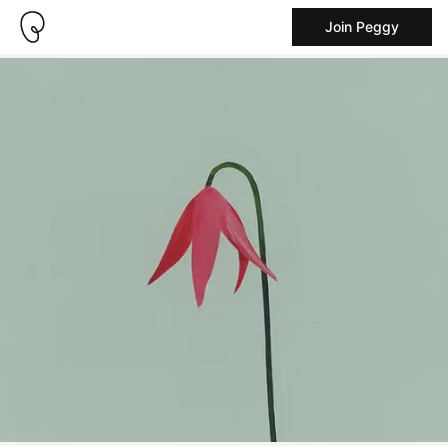
Join Peggy