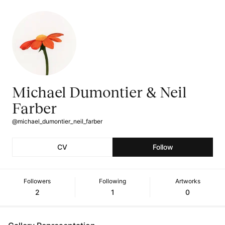
Michael Dumontier & Neil
Farber
@michael_dumontier_neil_farber
CV
Follow
Followers
Following
Artworks
2
1
0