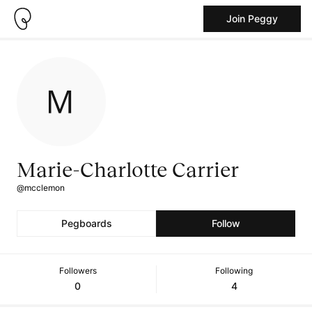
Join Peggy
Marie-Charlotte Carrier
@mcclemon
Pegboards
Follow
Followers
Following
0
4