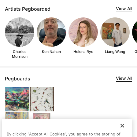
Artists Pegboarded
View All
Charles
Ken Nahan
Helena Rye
Liang Wang
G
Morrison
Pegboards
View All
By clicking “Accept All Cookies”, you agree to the storing of