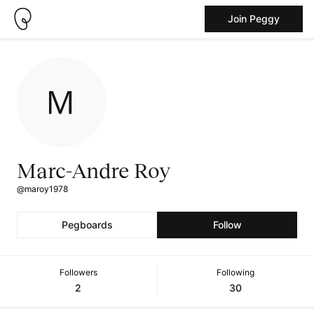
Join Peggy
Marc-Andre Roy
@maroy1978
Pegboards
Follow
Followers
Following
2
30