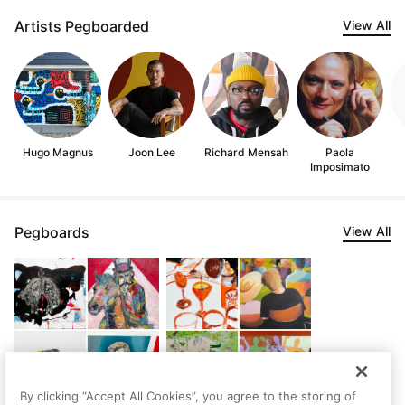
Artists Pegboarded
View All
Hugo Magnus
Joon Lee
Richard Mensah
Paola
Imposimato
Pegboards
View All
By clicking “Accept All Cookies”, you agree to the storing of