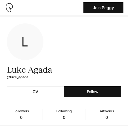
Join Peggy
Luke Agada
@luke_agada
CV
Follow
Followers
Following
Artworks
0
0
0