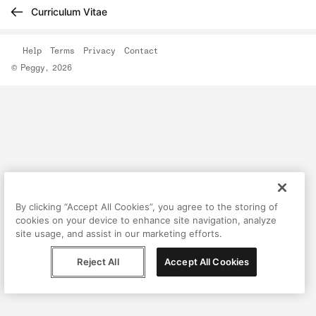
Curriculum Vitae
Help
Terms
Privacy
Contact
© Peggy, 2026
By clicking “Accept All Cookies”, you agree to the storing of
cookies on your device to enhance site navigation, analyze
site usage, and assist in our marketing efforts.
Reject All
Accept All Cookies