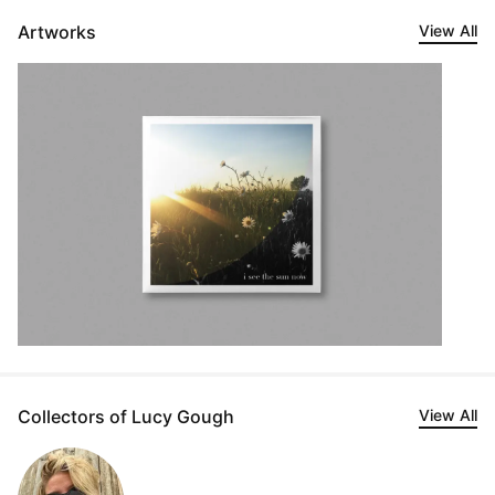
Artworks
View All
Collectors of Lucy Gough
View All