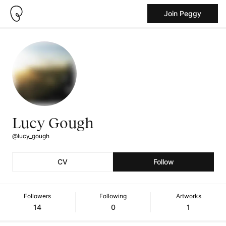
Join Peggy
Lucy Gough
@lucy_gough
CV
Follow
Followers
Following
Artworks
14
0
1