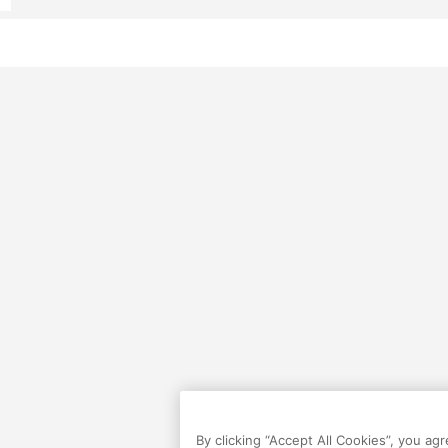
By clicking “Accept All Cookies”, you ag