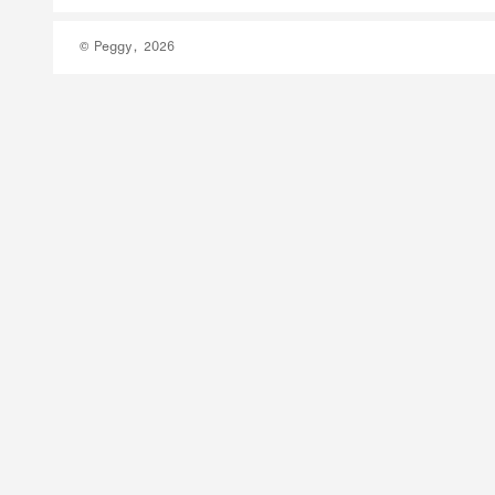
© Peggy, 2026