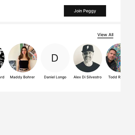
Join Peggy
View All
ard
Maddy Bohrer
Daniel Longo
Alex Di Silvestro
Todd Ramsay