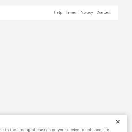
Help
Terms
Privacy
Contact
ree to the storing of cookies on your device to enhance site