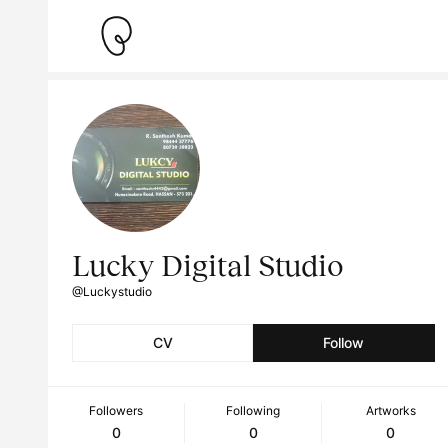
Lucky Digital Studio
@Luckystudio
CV
Follow
Followers
Following
Artworks
0
0
0