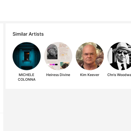
Similar Artists
MICHELE
Heiress Divine
Kim Keever
Chris Woodw
COLONNA