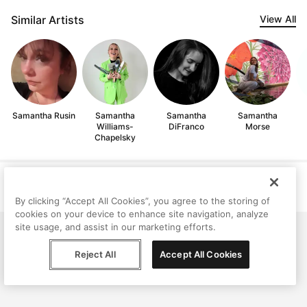
Similar Artists
View All
Samantha Rusin
Samantha
Samantha
Samantha
Williams-
DiFranco
Morse
Chapelsky
Help
Terms
Privacy
Contact
© Peggy, 2026
By clicking “Accept All Cookies”, you agree to the storing of
cookies on your device to enhance site navigation, analyze
site usage, and assist in our marketing efforts.
Reject All
Accept All Cookies