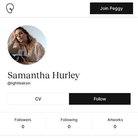
Join Peggy
Samantha Hurley
@lightleaksin
CV
Follow
Followers
Following
Artworks
0
0
0