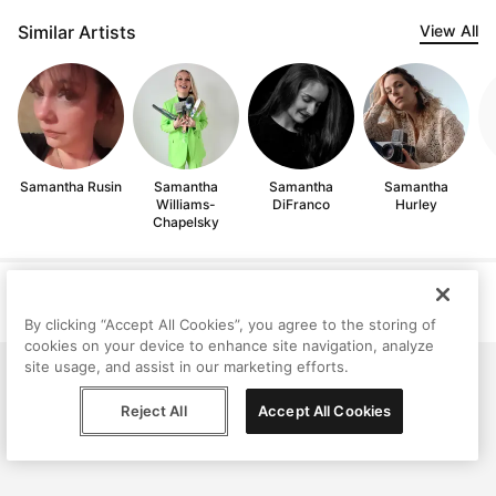
Similar Artists
View All
Samantha Rusin
Samantha
Samantha
Samantha
Williams-
DiFranco
Hurley
Chapelsky
Help
Terms
Privacy
Contact
© Peggy, 2026
By clicking “Accept All Cookies”, you agree to the storing of
cookies on your device to enhance site navigation, analyze
site usage, and assist in our marketing efforts.
Reject All
Accept All Cookies