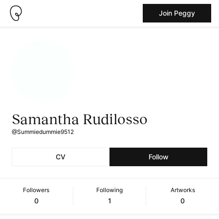
Join Peggy
Samantha Rudilosso
@Summiedummie9512
CV
Follow
Followers
Following
Artworks
0
1
0