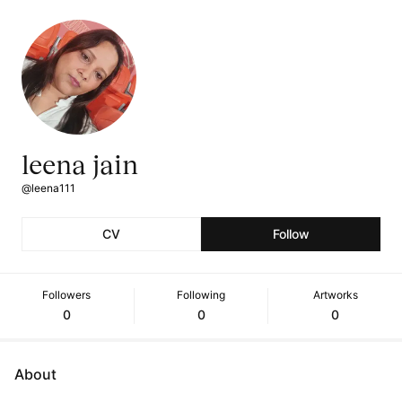
leena jain
@leena111
CV
Follow
Followers
Following
Artworks
0
0
0
About