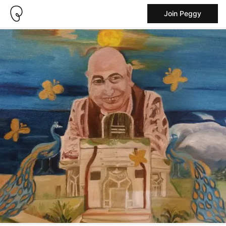
Join Peggy