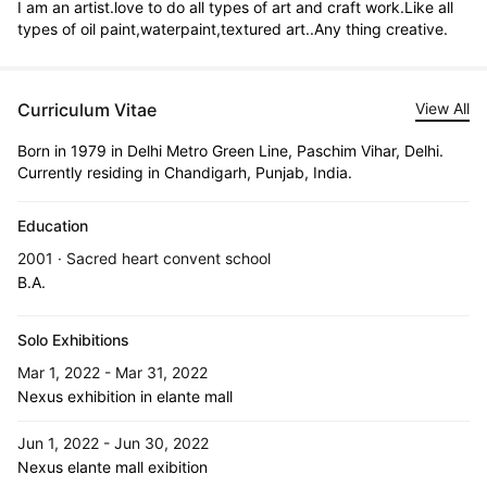
I am an artist.love to do all types of art and craft work.Like all 
types of oil paint,waterpaint,textured art..Any thing creative.
Curriculum Vitae
View All
Born in 1979 in Delhi Metro Green Line, Paschim Vihar, Delhi.
Currently residing in Chandigarh, Punjab, India.
Education
2001 · Sacred heart convent school
B.A.
Solo Exhibitions
Mar 1, 2022 - Mar 31, 2022
Nexus exhibition in elante mall
Jun 1, 2022 - Jun 30, 2022
Nexus elante mall exibition