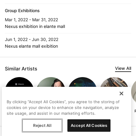
Group Exhibitions
Mar 1, 2022 - Mar 31, 2022
Nexus exhibition in elante mall
Jun 1, 2022 - Jun 30, 2022
Nexus elante mall exibition
Similar Artists
View All
By clicking “Accept All Cookies”, you agree to the storing of
cookies on your device to enhance site navigation, analyze
d v
Clare McIntyre
Cheryl HJ Lee
Manuel Olivares
site usage, and assist in our marketing efforts.
Reject All
Accept All Cookies
Help
Terms
Privacy
Contact