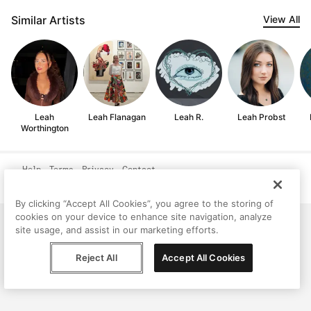
Similar Artists
View All
Leah
Leah Flanagan
Leah R.
Leah Probst
Worthington
Help
Terms
Privacy
Contact
© Peggy, 2026
By clicking “Accept All Cookies”, you agree to the storing of
cookies on your device to enhance site navigation, analyze
site usage, and assist in our marketing efforts.
Reject All
Accept All Cookies