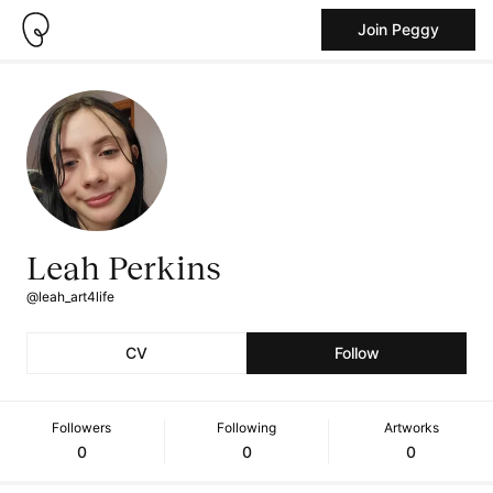
Join Peggy
Leah Perkins
@leah_art4life
CV
Follow
Followers
Following
Artworks
0
0
0