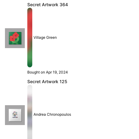
Secret Artwork 364
Village Green
Bought on Apr 19, 2024
Secret Artwork 125
Andrea Chronopoulos