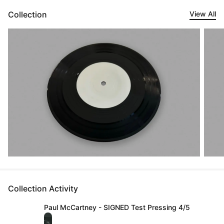
Collection
View All
Collection Activity
Paul McCartney - SIGNED Test Pressing 4/5