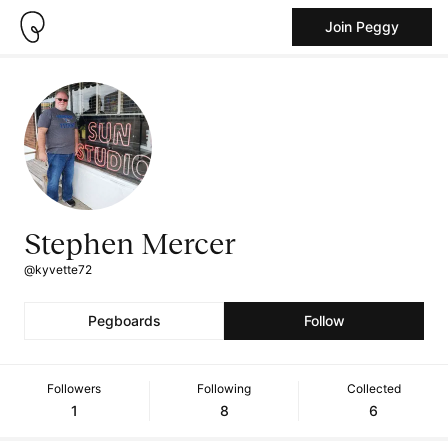
Join Peggy
Stephen Mercer
@kyvette72
Pegboards
Follow
Followers
Following
Collected
1
8
6