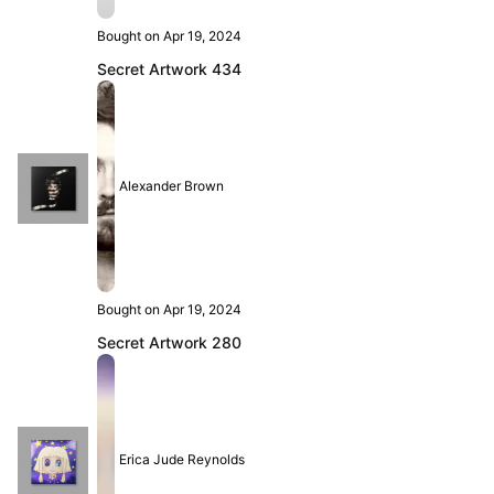
Bought on Apr 19, 2024
Secret Artwork 434
Alexander Brown
Bought on Apr 19, 2024
Secret Artwork 280
Erica Jude Reynolds