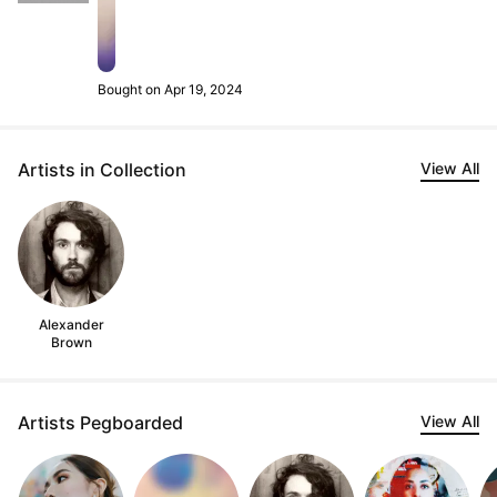
Bought on Apr 19, 2024
Artists in Collection
View All
Alexander
Brown
Artists Pegboarded
View All