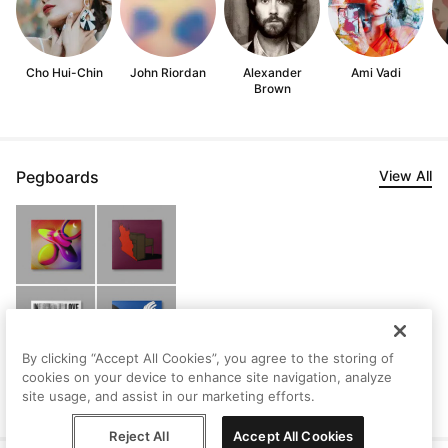
Cho Hui-Chin
John Riordan
Alexander
Ami Vadi
Brown
Pegboards
View All
By clicking “Accept All Cookies”, you agree to the storing of
cookies on your device to enhance site navigation, analyze
Stephen's Saved
site usage, and assist in our marketing efforts.
Artworks
Reject All
Accept All Cookies