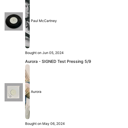
Paul McCartney
Bought on Jun 05, 2024
Aurora - SIGNED Test Pressing 5/9
Aurora
Bought on May 06, 2024