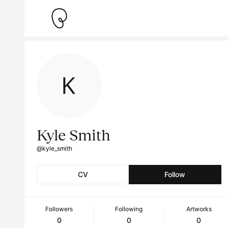
Kyle Smith
@kyle_smith
CV
Follow
Followers
Following
Artworks
0
0
0