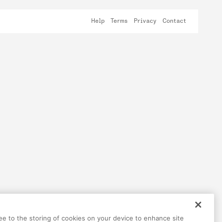
Help
Terms
Privacy
Contact
ree to the storing of cookies on your device to enhance site