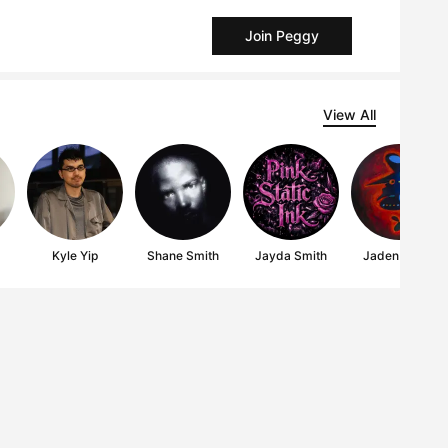
Join Peggy
View All
Kyle Yip
Shane Smith
Jayda Smith
Jaden Smith