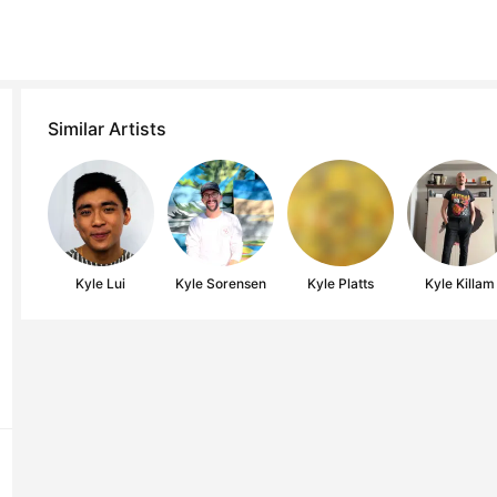
Similar Artists
Kyle Lui
Kyle Sorensen
Kyle Platts
Kyle Killam