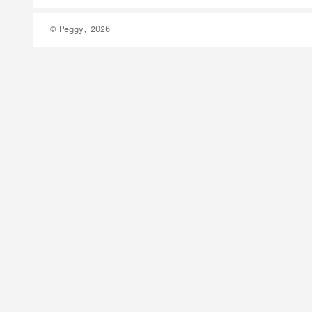
© Peggy, 2026