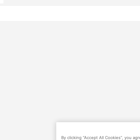
By clicking “Accept All Cookies”, you ag