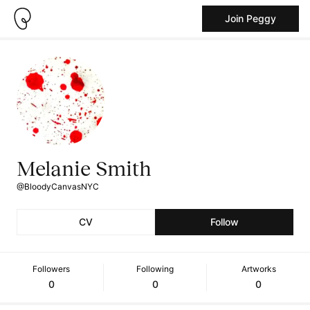
Join Peggy
Melanie Smith
@BloodyCanvasNYC
CV
Follow
Followers
Following
Artworks
0
0
0