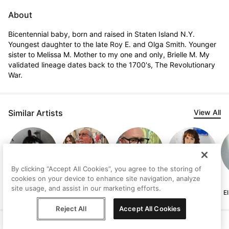
About
Bicentennial baby, born and raised in Staten Island N.Y. 
Youngest daughter to the late Roy E. and Olga Smith. Younger 
sister to Melissa M. Mother to my one and only, Brielle M. My 
validated lineage dates back to the 1700's, The Revolutionary 
War.
Similar Artists
View All
By clicking “Accept All Cookies”, you agree to the storing of
cookies on your device to enhance site navigation, analyze
Judith
Jeffrey Isaac
Andrew Milne
Lucía Rodríguez
site usage, and assist in our marketing efforts.
Lindbloom
Pérez
E
Reject All
Accept All Cookies
Help
Terms
Privacy
Contact