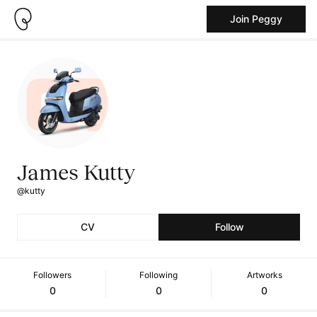
Join Peggy
James Kutty
@kutty
CV
Follow
Followers
Following
Artworks
0
0
0