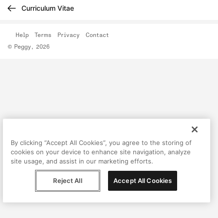
Curriculum Vitae
Help
Terms
Privacy
Contact
© Peggy, 2026
By clicking “Accept All Cookies”, you agree to the storing of
cookies on your device to enhance site navigation, analyze
site usage, and assist in our marketing efforts.
Reject All
Accept All Cookies