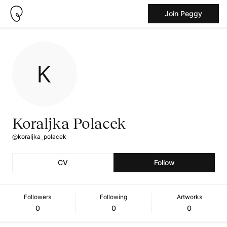
Join Peggy
Koraljka Polacek
@koraljka_polacek
CV
Follow
Followers
Following
Artworks
0
0
0