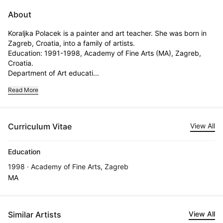
About
Koraljka Polacek is a painter and art teacher. She was born in 
Zagreb, Croatia, into a family of artists.                                                   
Education: 1991-1998, Academy of Fine Arts (MA), Zagreb, 
Croatia.

Department of Art educati...
Read More
Curriculum Vitae
View All
Education
1998 · Academy of Fine Arts, Zagreb
MA
Similar Artists
View All