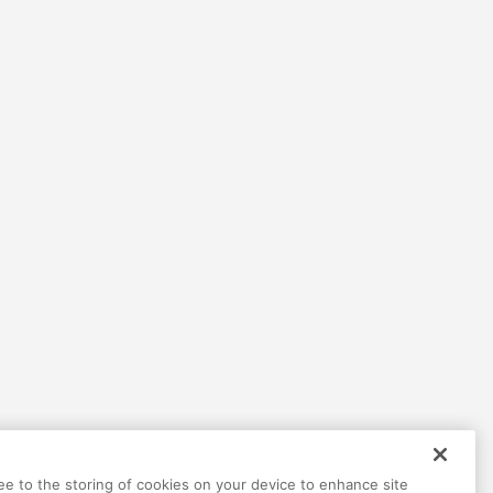
ree to the storing of cookies on your device to enhance site