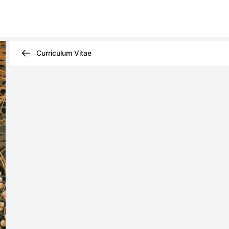
Curriculum Vitae