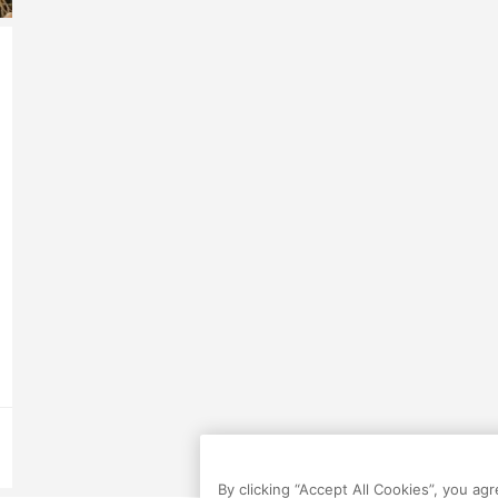
By clicking “Accept All Cookies”, you ag