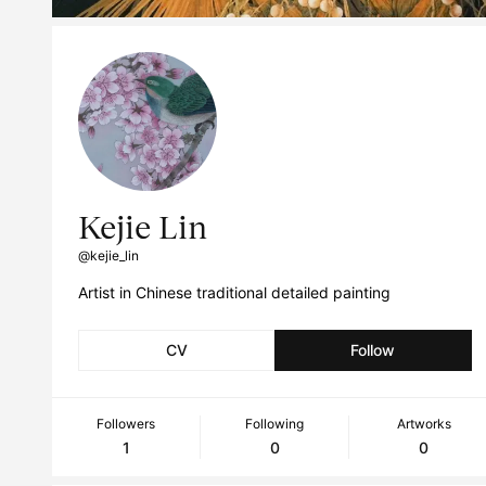
Kejie Lin
@kejie_lin
Artist in Chinese traditional detailed painting
CV
Follow
Followers
Following
Artworks
1
0
0