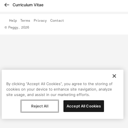
Curriculum Vitae
Help
Terms
Privacy
Contact
© Peggy, 2026
By clicking “Accept All Cookies”, you agree to the storing of
cookies on your device to enhance site navigation, analyze
site usage, and assist in our marketing efforts.
Reject All
Accept All Cookies