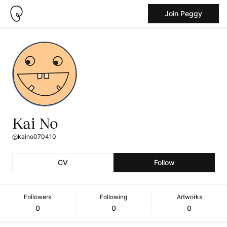
Join Peggy
Kai No
@kaino070410
CV
Follow
Followers
Following
Artworks
0
0
0