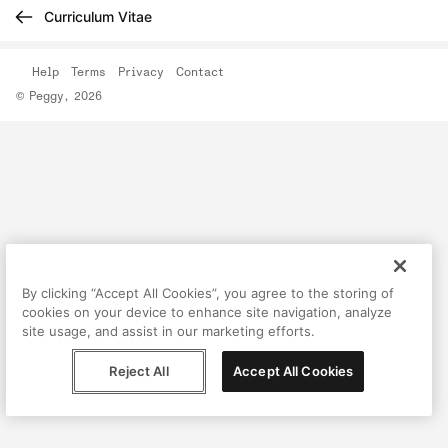
Curriculum Vitae
Help
Terms
Privacy
Contact
© Peggy, 2026
By clicking “Accept All Cookies”, you agree to the storing of
cookies on your device to enhance site navigation, analyze
site usage, and assist in our marketing efforts.
Reject All
Accept All Cookies