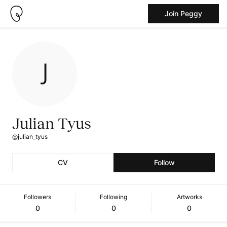
Join Peggy
Julian Tyus
@julian_tyus
CV
Follow
Followers
Following
Artworks
0
0
0