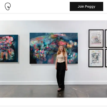
Join Peggy