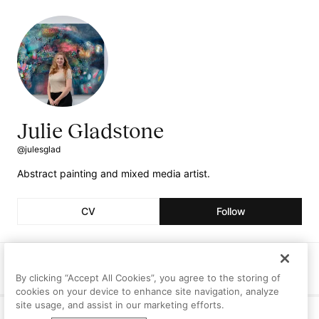
Julie Gladstone
@julesglad
Abstract painting and mixed media artist.
CV
Follow
Followers
Following
Artworks
1
0
0
By clicking “Accept All Cookies”, you agree to the storing of
cookies on your device to enhance site navigation, analyze
site usage, and assist in our marketing efforts.
Curriculum Vitae