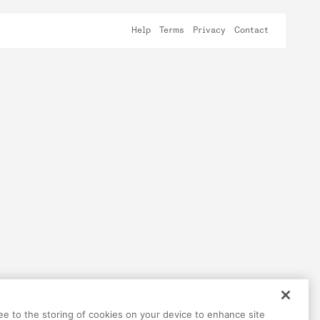
Help
Terms
Privacy
Contact
ree to the storing of cookies on your device to enhance site