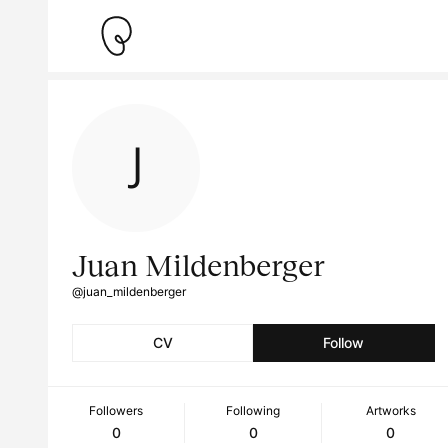
Juan Mildenberger
@juan_mildenberger
CV
Follow
Followers
Following
Artworks
0
0
0