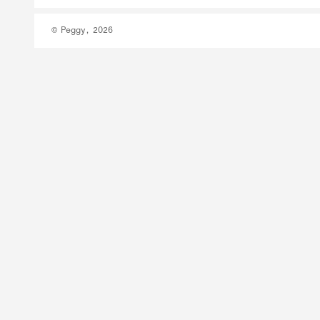
© Peggy, 2026