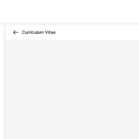
Curriculum Vitae