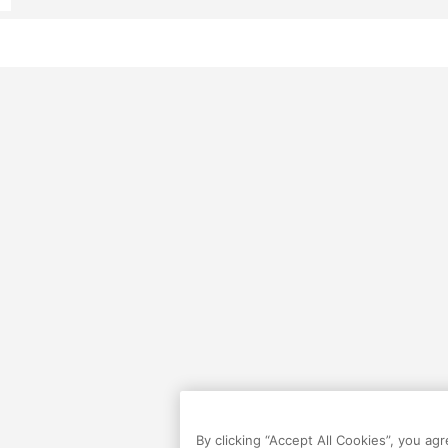
By clicking “Accept All Cookies”, you ag