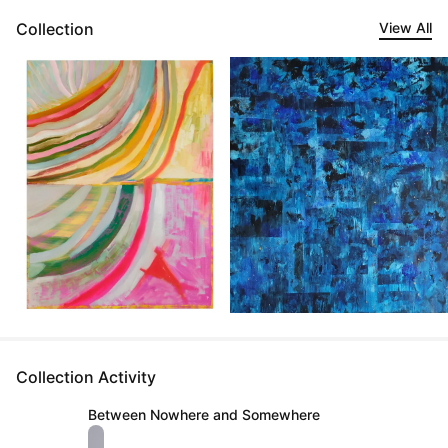
Collection
View All
Collection Activity
Between Nowhere and Somewhere