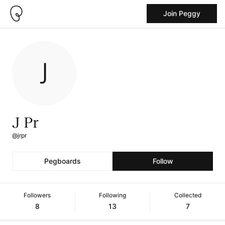
Join Peggy
J Pr
@jrpr
Pegboards
Follow
Followers
Following
Collected
8
13
7