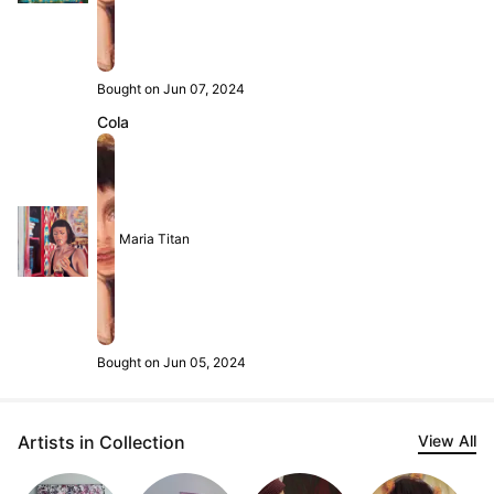
Bought on Jun 07, 2024
Cola
Maria Titan
Bought on Jun 05, 2024
Artists in Collection
View All