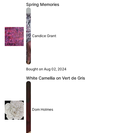
Spring Memories
Candice Grant
Bought on Aug 02, 2024
White Camellia on Vert de Gris
Dom Holmes