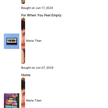
Bought on Jun 17, 2024
For When You Feel Empty
Maria Titan
Bought on Jun 07, 2024
Home
Maria Titan