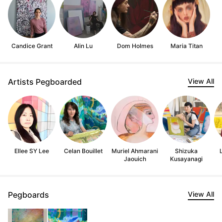
Candice Grant
Alin Lu
Dom Holmes
Maria Titan
Artists Pegboarded
View All
Ellee SY Lee
Celan Bouillet
Muriel Ahmarani
Shizuka
Jaouich
Kusayanagi
Pegboards
View All