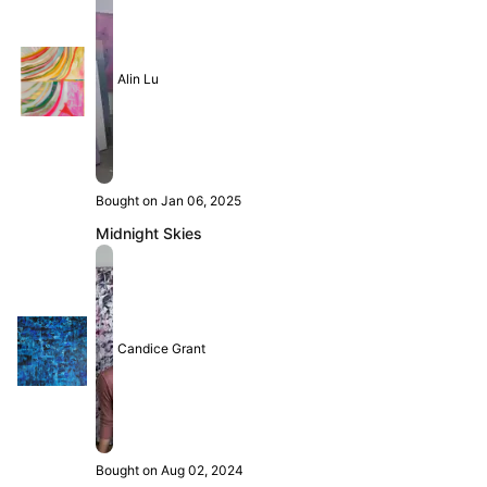
Alin Lu
Bought on Jan 06, 2025
Midnight Skies
Candice Grant
Bought on Aug 02, 2024