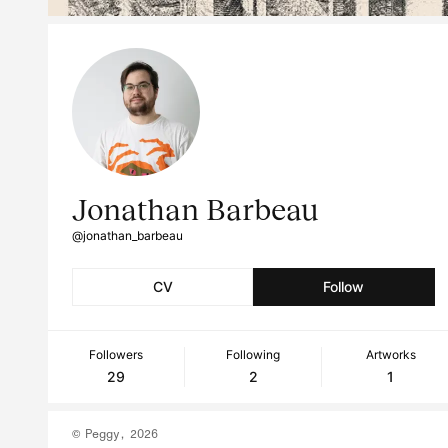
Jonathan Barbeau
@jonathan_barbeau
CV
Follow
Followers
Following
Artworks
29
2
1
© Peggy, 2026