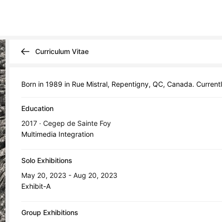
Curriculum Vitae
Born in 1989 in Rue Mistral, Repentigny, QC, Canada. Current
Education
2017 · Cegep de Sainte Foy
Multimedia Integration
Solo Exhibitions
May 20, 2023 - Aug 20, 2023
Exhibit-A
Group Exhibitions