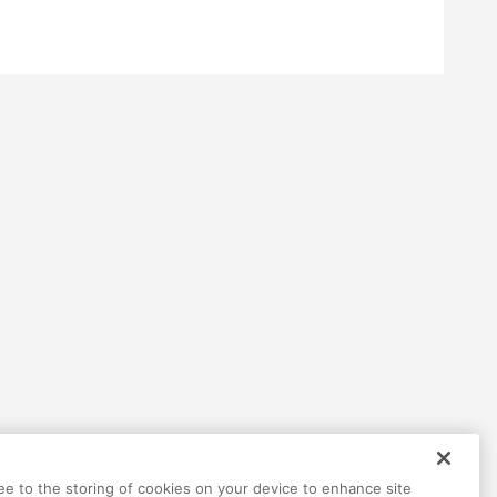
Help
Terms
Privacy
Contact
ree to the storing of cookies on your device to enhance site