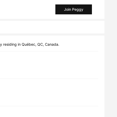
Join Peggy
ly residing in Québec, QC, Canada.