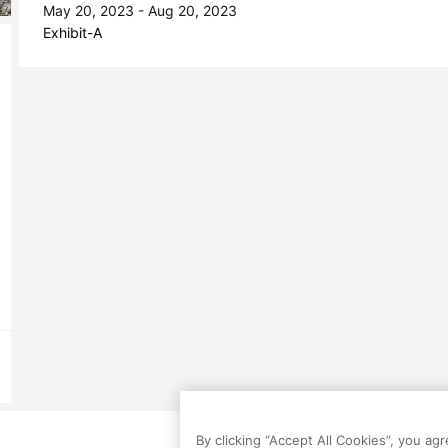
May 20, 2023 - Aug 20, 2023
Exhibit-A
By clicking “Accept All Cookies”, you ag