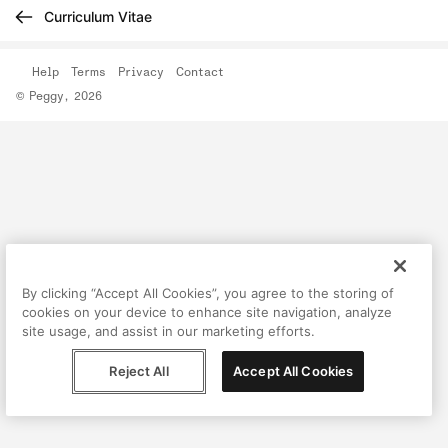
Curriculum Vitae
Help
Terms
Privacy
Contact
© Peggy, 2026
By clicking “Accept All Cookies”, you agree to the storing of
cookies on your device to enhance site navigation, analyze
site usage, and assist in our marketing efforts.
Reject All
Accept All Cookies