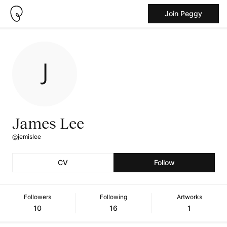
Join Peggy
James Lee
@jemislee
CV
Follow
Followers
Following
Artworks
10
16
1