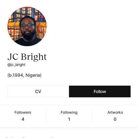
JC Bright
@jc_bright
(b.1994, Nigeria)
CV
Follow
Followers
Following
Artworks
4
1
0