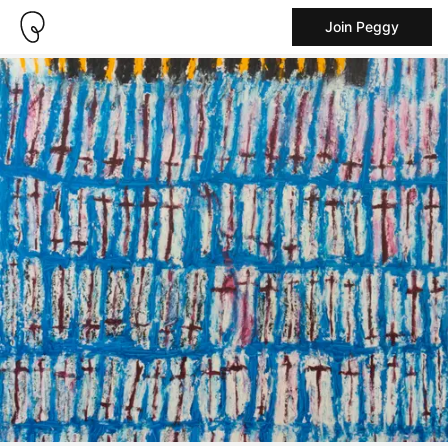
Join Peggy