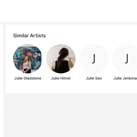
Similar Artists
Julie Gladstone
Julie Himel
Julie Seo
Julie Jenkins