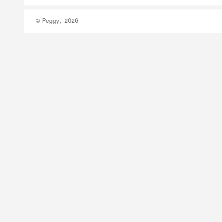
© Peggy, 2026