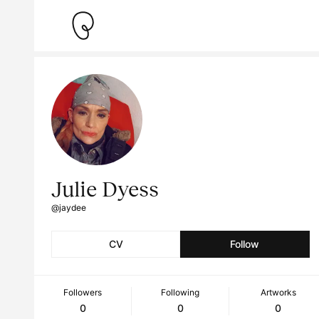
Julie Dyess
@jaydee
CV
Follow
Followers
Following
Artworks
0
0
0