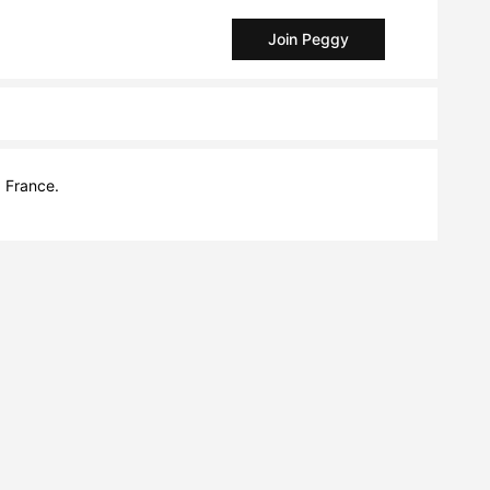
Join Peggy
, France.