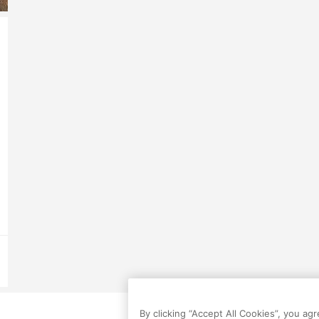
By clicking “Accept All Cookies”, you ag