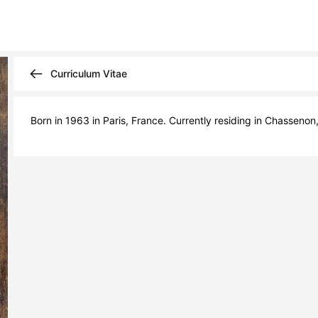
Curriculum Vitae
Born in 1963 in Paris, France. Currently residing in Chassenon