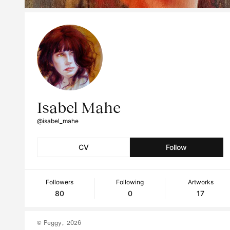
Isabel Mahe
@isabel_mahe
CV
Follow
Followers
Following
Artworks
80
0
17
© Peggy, 2026