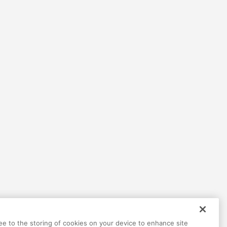
Help
Terms
Privacy
Contact
ree to the storing of cookies on your device to enhance site