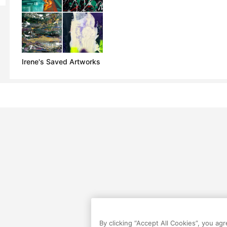
Irene's Saved Artworks
By clicking “Accept All Cookies”, you ag