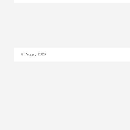
© Peggy, 2026