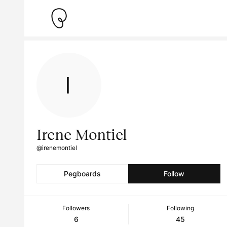
Irene Montiel
@irenemontiel
Pegboards
Follow
Followers
Following
6
45