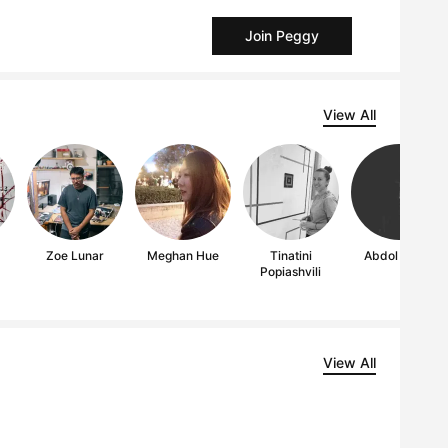
Join Peggy
View All
Zoe Lunar
Meghan Hue
Tinatini
Abdol Majid
Popiashvili
View All