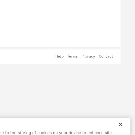
Help
Terms
Privacy
Contact
ree to the storing of cookies on your device to enhance site