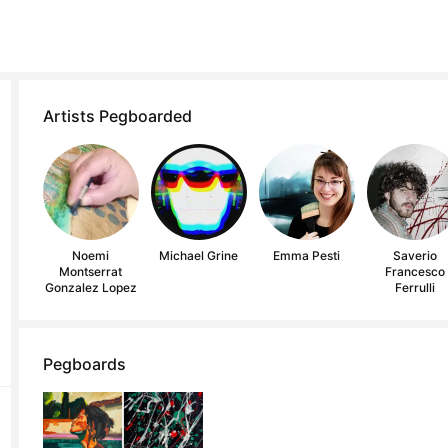
Artists Pegboarded
Noemi
Michael Grine
Emma Pesti
Saverio
Montserrat
Francesco
Gonzalez Lopez
Ferrulli
Pegboards