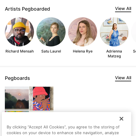
Artists Pegboarded
View All
Richard Mensah
Satu Laurel
Helena Rye
Adrienna
S
Matzeg
Pegboards
View All
By clicking “Accept All Cookies”, you agree to the storing of
cookies on your device to enhance site navigation, analyze