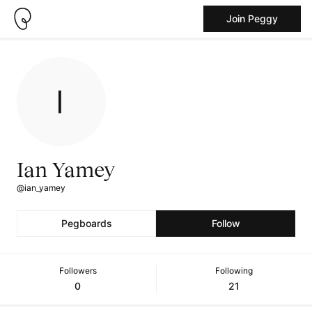
Join Peggy
Ian Yamey
@ian_yamey
Pegboards
Follow
Followers
Following
0
21