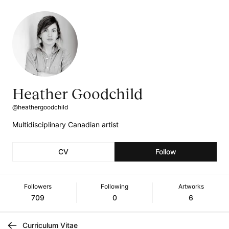
Heather Goodchild
@heathergoodchild
Multidisciplinary Canadian artist
CV
Follow
Followers
Following
Artworks
709
0
6
Curriculum Vitae