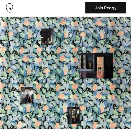
Join Peggy