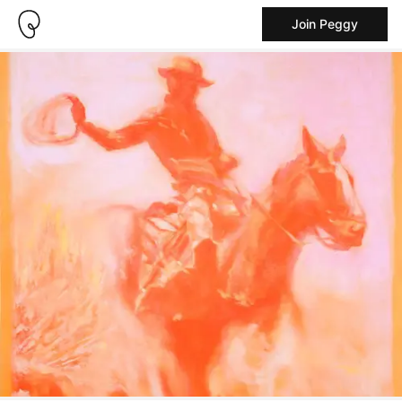
Join Peggy