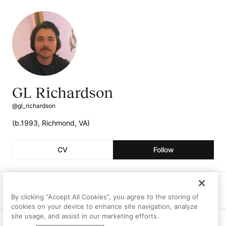
GL Richardson
@gl_richardson
(b.1993, Richmond, VA)
CV
Follow
Followers
Following
Artworks
27
1
1
By clicking “Accept All Cookies”, you agree to the storing of
cookies on your device to enhance site navigation, analyze
site usage, and assist in our marketing efforts.
Curriculum Vitae