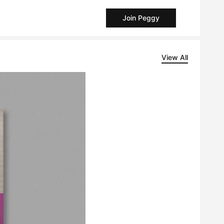
Join Peggy
View All