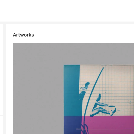
Artworks