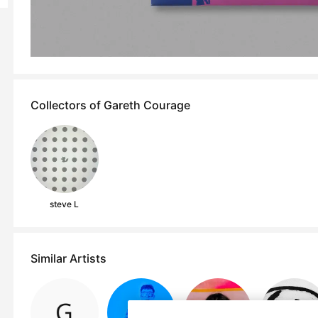
Collectors of Gareth Courage
steve L
Similar Artists