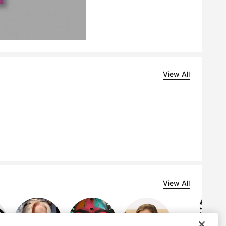
View All
View All