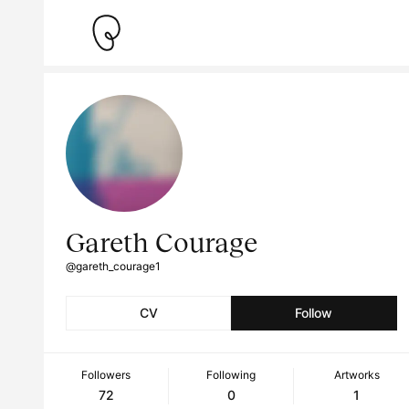
Gareth Courage
@gareth_courage1
CV
Follow
Followers
Following
Artworks
72
0
1