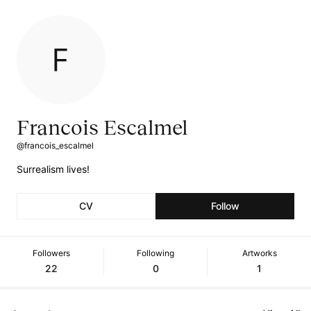
Francois Escalmel
@francois_escalmel
Surrealism lives!
CV
Follow
Followers
Following
Artworks
22
0
1