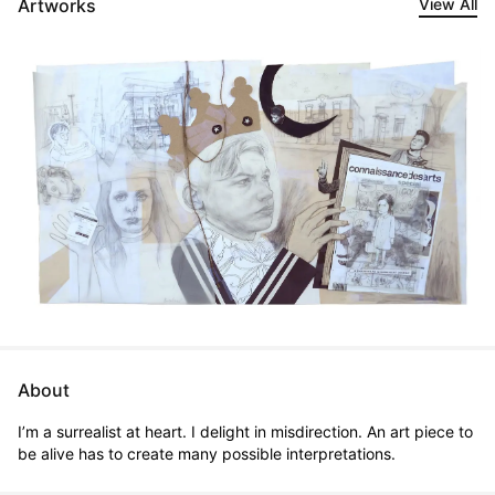
Artworks
View All
About
I’m a surrealist at heart. I delight in misdirection. An art piece to 
be alive has to create many possible interpretations.