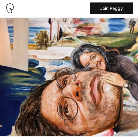
Join Peggy