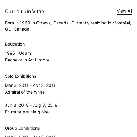
Curriculum Vitae
View All
Born in 1969 in Ottawa, Canada. Currently residing in Montréal,
QC, Canada.
Education
1995 · Uqam
Bachelor in Art History
Solo Exhibitions
Mar 3, 2011 - Apr 3, 2011
Admiral of the white
Jun 3, 2018 - Aug 3, 2018
En route pour la gloire
Group Exhibitions