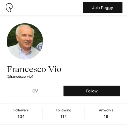
Join Peggy
Francesco Vio
@francesco_vio1
CV
Follow
Followers
Following
Artworks
104
114
16