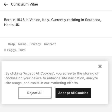
Curriculum Vitae
Born in 1946 in Venice, Italy. Currently residing in Southsea,
Hants UK.
Help
Terms
Privacy
Contact
© Peggy, 2026
By clicking “Accept All Cookies”, you agree to the storing of
cookies on your device to enhance site navigation, analyze
site usage, and assist in our marketing efforts.
Reject All
Accept All Cookies