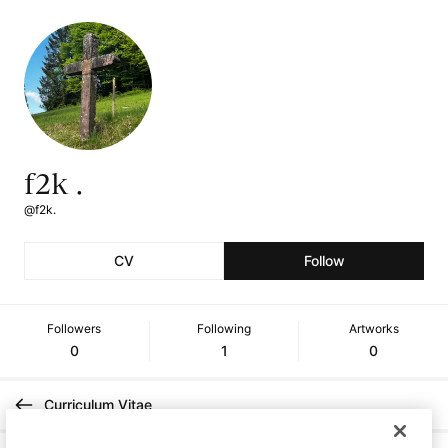
f2k .
@f2k.
CV
Follow
Followers
Following
Artworks
0
1
0
Curriculum Vitae