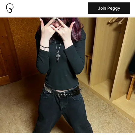
Join Peggy