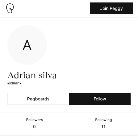
Join Peggy
Adrian silva
@drianx
Pegboards
Follow
Followers
Following
0
11