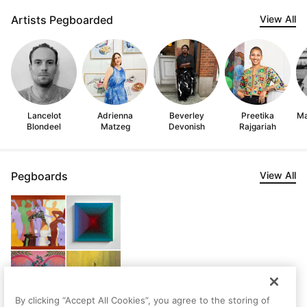
Artists Pegboarded
View All
Lancelot
Adrienna
Beverley
Preetika
Ma
Blondeel
Matzeg
Devonish
Rajgariah
Pegboards
View All
By clicking “Accept All Cookies”, you agree to the storing of