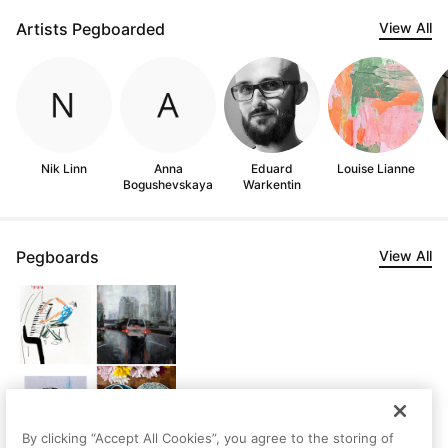
Artists Pegboarded
View All
Nik Linn
Anna
Eduard
Louise Lianne
Bogushevskaya
Warkentin
Pegboards
View All
By clicking “Accept All Cookies”, you agree to the storing of