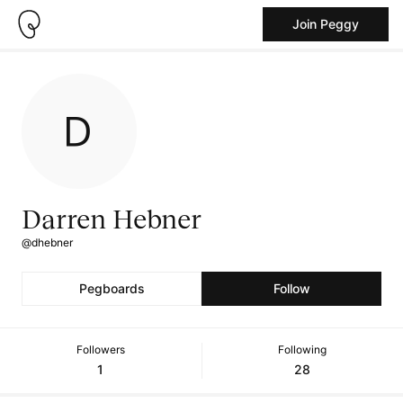
Join Peggy
Darren Hebner
@dhebner
Pegboards
Follow
Followers
Following
1
28