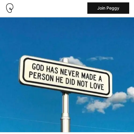
Join Peggy