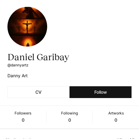
Daniel Garibay
@dannyartz
Danny Art
CV
Follow
Followers
Following
Artworks
0
0
0