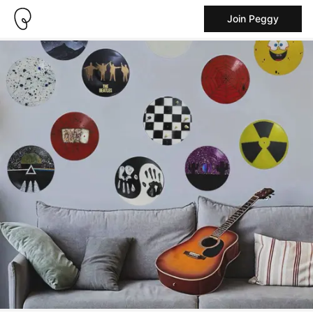
Join Peggy