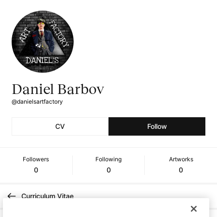
Daniel Barbov
@danielsartfactory
CV
Follow
Followers
Following
Artworks
0
0
0
Curriculum Vitae