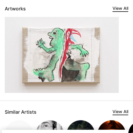
Artworks
View All
Similar Artists
View All