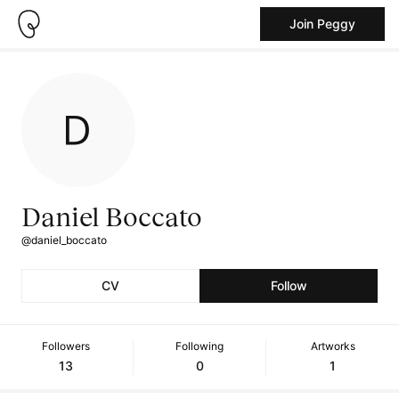
Join Peggy
Daniel Boccato
@daniel_boccato
CV
Follow
Followers
Following
Artworks
13
0
1