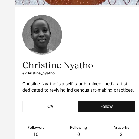
Christine Nyatho
@christine_nyatho
Christine Nyatho is a self-taught mixed-media artist
dedicated to reviving indigenous art-making practices.
CV
Follow
Followers
Following
Artworks
10
0
2