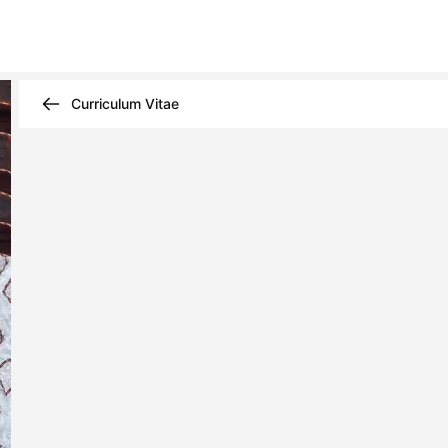
Curriculum Vitae