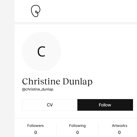
Christine Dunlap
@christine_dunlap
CV
Follow
Followers
Following
Artworks
0
0
0