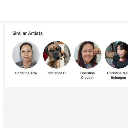
Similar Artists
Christine Ada
Christine C
Christine
Christine M
Cloutier
Bolongon