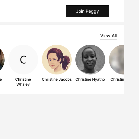
Join Peggy
View All
ae
Christine
Christine Jacobs
Christine Nyatho
Christine Kwan
Whaley