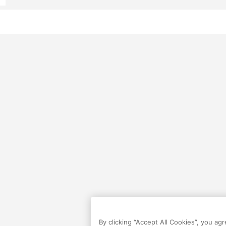
By clicking “Accept All Cookies”, you ag