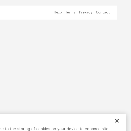
Help
Terms
Privacy
Contact
ree to the storing of cookies on your device to enhance site