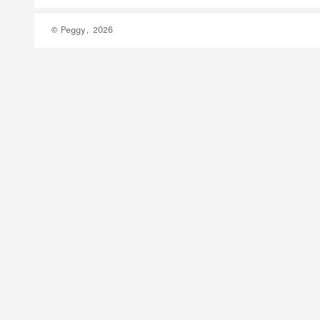
© Peggy, 2026