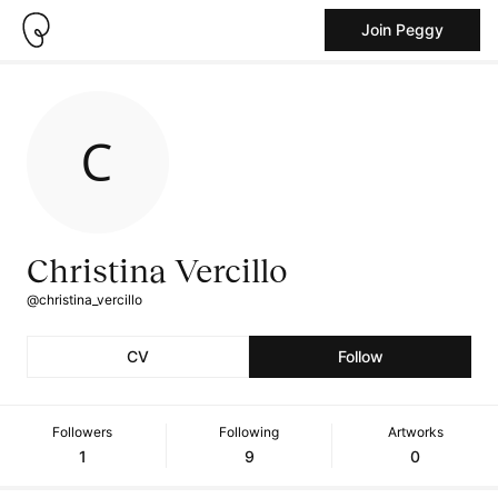
Join Peggy
Christina Vercillo
@christina_vercillo
CV
Follow
Followers
Following
Artworks
1
9
0