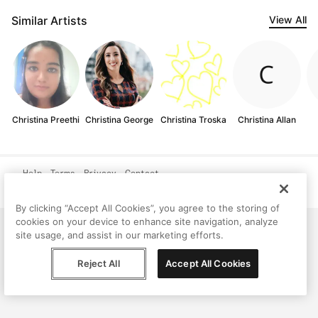
Similar Artists
View All
Christina Preethi
Christina George
Christina Troska
Christina Allan
Help
Terms
Privacy
Contact
© Peggy, 2026
By clicking “Accept All Cookies”, you agree to the storing of
cookies on your device to enhance site navigation, analyze
site usage, and assist in our marketing efforts.
Reject All
Accept All Cookies