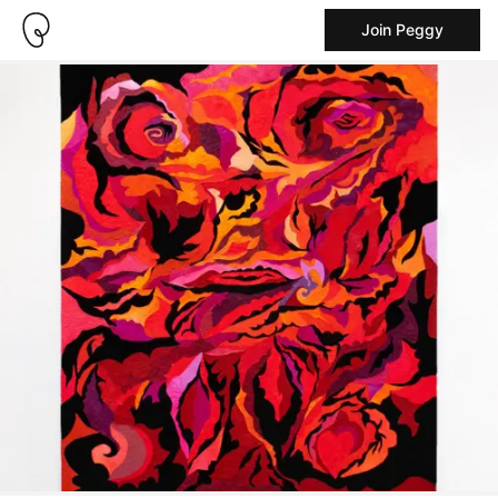
Join Peggy