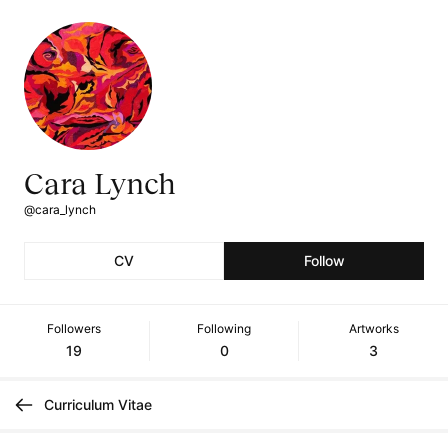
Cara Lynch
@cara_lynch
CV
Follow
Followers
Following
Artworks
19
0
3
Curriculum Vitae