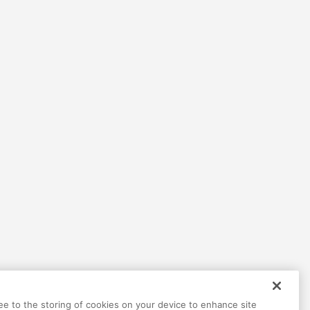
Help
Terms
Privacy
Contact
ree to the storing of cookies on your device to enhance site