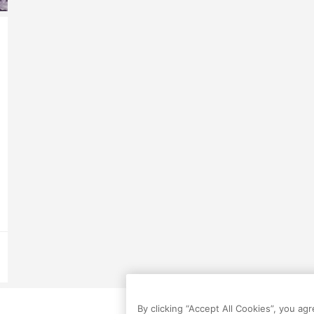
By clicking “Accept All Cookies”, you ag