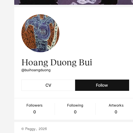
Hoang Duong Bui
@buihoangduong
CV
Follow
Followers
Following
Artworks
0
0
0
© Peggy, 2026