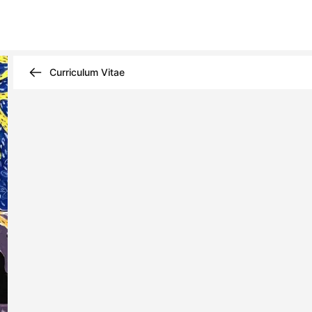
Curriculum Vitae