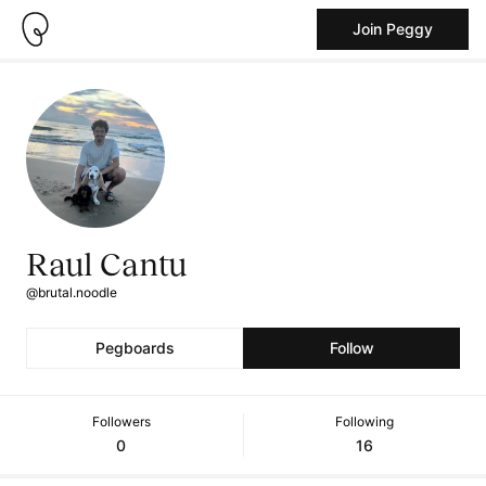
Join Peggy
Raul Cantu
@brutal.noodle
Pegboards
Follow
Followers
Following
0
16