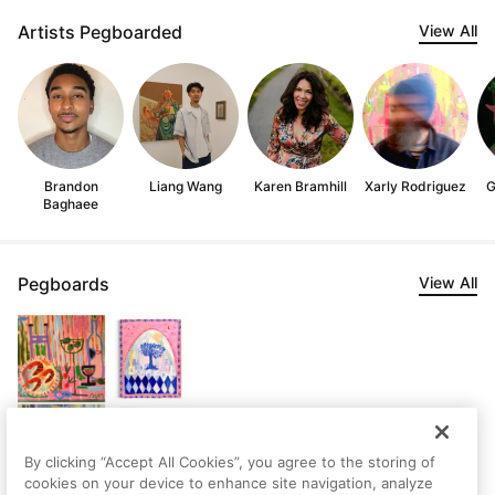
Artists Pegboarded
View All
Brandon
Liang Wang
Karen Bramhill
Xarly Rodriguez
G
Baghaee
Pegboards
View All
By clicking “Accept All Cookies”, you agree to the storing of
cookies on your device to enhance site navigation, analyze