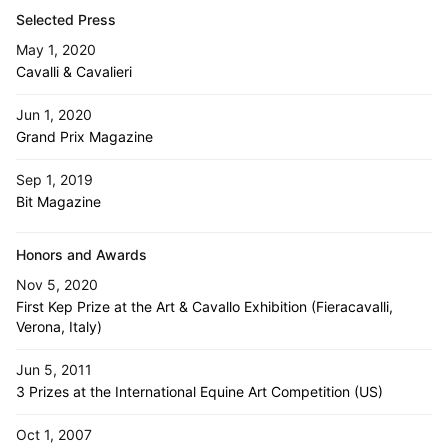
Selected Press
May 1, 2020
Cavalli & Cavalieri
Jun 1, 2020
Grand Prix Magazine
Sep 1, 2019
Bit Magazine
Honors and Awards
Nov 5, 2020
First Kep Prize at the Art & Cavallo Exhibition (Fieracavalli,
Verona, Italy)
Jun 5, 2011
3 Prizes at the International Equine Art Competition (US)
Oct 1, 2007