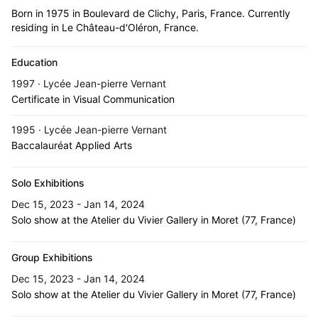
Born in 1975 in Boulevard de Clichy, Paris, France. Currently
residing in Le Château-d'Oléron, France.
Education
1997 · Lycée Jean-pierre Vernant
Certificate in Visual Communication
1995 · Lycée Jean-pierre Vernant
Baccalauréat Applied Arts
Solo Exhibitions
Dec 15, 2023 - Jan 14, 2024
Solo show at the Atelier du Vivier Gallery in Moret (77, France)
Group Exhibitions
Dec 15, 2023 - Jan 14, 2024
Solo show at the Atelier du Vivier Gallery in Moret (77, France)