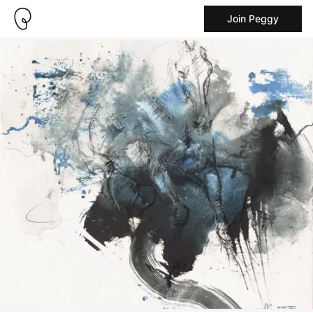
Join Peggy