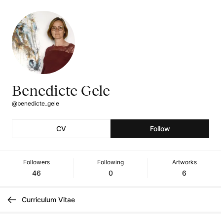
Benedicte Gele
@benedicte_gele
CV
Follow
Followers
Following
Artworks
46
0
6
Curriculum Vitae